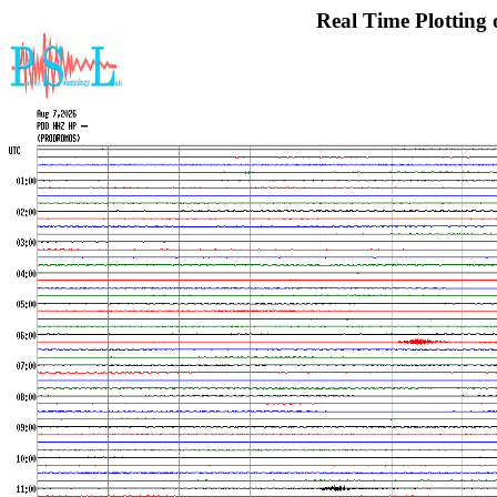
Real Time Plotting